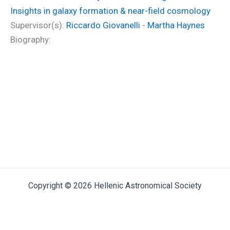
Insights in galaxy formation & near-field cosmology
Supervisor(s):
Riccardo Giovanelli
-
Martha Haynes
Biography:
Copyright © 2026 Hellenic Astronomical Society