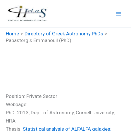
Skip
to
content
Home
Directory of Greek Astronomy PhDs
Papastergis Emmanouil (PhD)
Papastergis Emmanouil
(PhD)
Position: Private Sector
Webpage:
PhD: 2013, Dept. of Astronomy, Cornell University,
ΗΠΑ
Thesis:
Statistical analysis of ALFALFA galaxies: