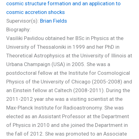
cosmic structure formation and an application to
cosmic accretion shocks
Supervisor(s):
Brian Fields
Biography:
Vasiliki Pavlidou obtained her BSc in Physics at the
University of Thessaloniki in 1999 and her PhD in
Theoretical Astrophysics at the University of Illinois at
Urbana Champaign (USA) in 2005. She was a
postdoctoral fellow at the Institute for Cosmological
Physics of the University of Chicago (2005-2008) and
an Einstein fellow at Caltech (2008-2011). During the
2011-2012 year she was a visiting scientist at the
Max-Planck Institute for Radioastronomy. She was
elected as an Assistant Professor at the Department
of Physics in 2010 and she joined the Department in
the fall of 2012. She was promoted to an Associate