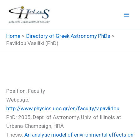
Skip
to
content
Home
Directory of Greek Astronomy PhDs
Pavlidou Vasiliki (PhD)
Pavlidou Vasiliki (PhD)
Position: Faculty
Webpage:
http://www.physics.uoc.gr/en/faculty/v.pavlidou
PhD: 2005, Dept. of Astronomy, Univ. of Illinois at
Urbana-Champaign, ΗΠΑ
Thesis:
An analytic model of environmental effects on