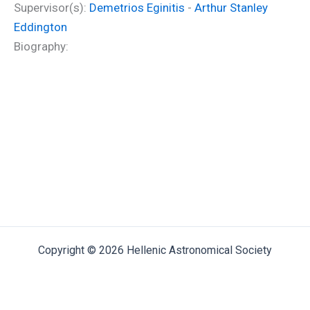
Supervisor(s):
Demetrios Eginitis
-
Arthur Stanley
Eddington
Biography:
Copyright © 2026 Hellenic Astronomical Society