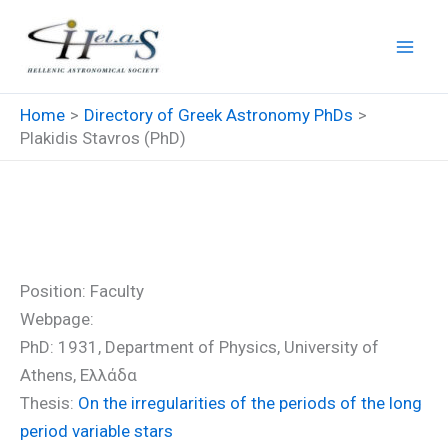
Skip
to
content
Home
Directory of Greek Astronomy PhDs
Plakidis Stavros (PhD)
Plakidis Stavros (PhD)
Position: Faculty
Webpage:
PhD: 1931, Department of Physics, University of
Athens, Ελλάδα
Thesis:
On the irregularities of the periods of the long
period variable stars