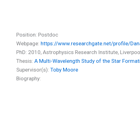
Polychroni Danae (PhD)
Position: Postdoc
Webpage:
https://www.researchgate.net/profile/Dan
PhD: 2010, Astrophysics Research Institute, Liverp
Thesis:
A Multi-Wavelength Study of the Star Format
Supervisor(s):
Toby Moore
Biography: