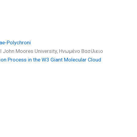
ae-Polychroni
ool John Moores University, Ηνωμένο Βασίλειο
ion Process in the W3 Giant Molecular Cloud