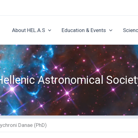
About HEL.A.S
Education & Events
Scienc
Hellenic Astronomical Societ
lychroni Danae (PhD)