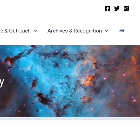
e & Outreach
Archives & Recognition
y