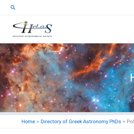
Skip
Search
to
content
Home
Directory of Greek Astronomy PhDs
Po