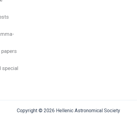
rests
gamma-
c papers
 special
Copyright © 2026 Hellenic Astronomical Society