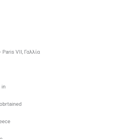
 Paris VII, Γαλλία
 in
obrtained
reece
he