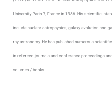
University Paris 7, France in 1986. His scientific inte
include nuclear astrophysics, galaxy evolution and 
ray astronomy. He has published numerous scientifi
in refereed journals and conference proceedings and
volumes / books.