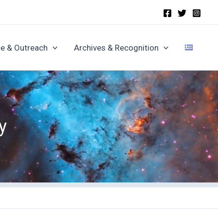
e & Outreach
Archives & Recognition
y