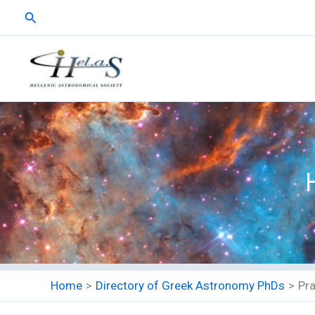
Skip
Search
to
content
Home
Directory of Greek Astronomy PhDs
Pr