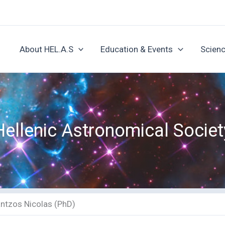
About HEL.A.S
Education & Events
Scienc
Hellenic Astronomical Societ
antzos Nicolas (PhD)