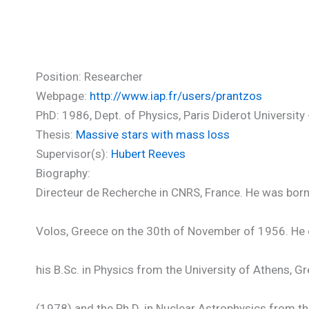
Prantzos Nicolas (PhD)
Position: Researcher
Webpage:
http://www.iap.fr/users/prantzos
PhD: 1986, Dept. of Physics, Paris Diderot University -
Thesis:
Massive stars with mass loss
Supervisor(s):
Hubert Reeves
Biography:
Directeur de Recherche in CNRS, France. He was born
Volos, Greece on the 30th of November of 1956. He 
his B.Sc. in Physics from the University of Athens, G
(1978) and the Ph.D. in Nuclear Astrophysics from t