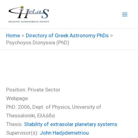
Skip
to
content
Home
Directory of Greek Astronomy PhDs
Psychoyos Dionyssia (PhD)
Psychoyos Dionyssia (PhD)
Position: Private Sector
Webpage:
PhD: 2006, Dept. of Physics, University of
Thessaloniki, Ελλάδα
Thesis:
Stability of extrasolar planetary systems
Supervisor(s):
John Hadjidemetriou