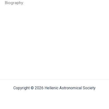
Biography:
Copyright © 2026 Hellenic Astronomical Society