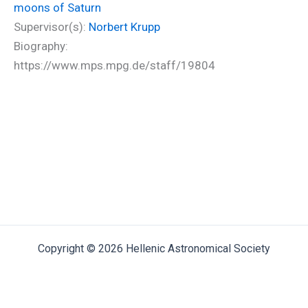
moons of Saturn
Supervisor(s):
Norbert Krupp
Biography:
https://www.mps.mpg.de/staff/19804
Copyright © 2026 Hellenic Astronomical Society