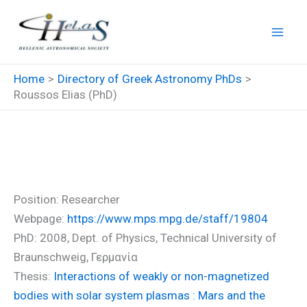
Skip
to
content
Home
Directory of Greek Astronomy PhDs
Roussos Elias (PhD)
Roussos Elias (PhD)
Position: Researcher
Webpage:
https://www.mps.mpg.de/staff/19804
PhD: 2008, Dept. of Physics, Technical University of
Braunschweig, Γερμανία
Thesis:
Interactions of weakly or non-magnetized
bodies with solar system plasmas : Mars and the