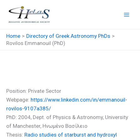
Skip
to
content
Home
Directory of Greek Astronomy PhDs
Rovilos Emmanouil (PhD)
Rovilos Emmanouil (PhD)
Position: Private Sector
Webpage:
https://www.linkedin.com/in/emmanouil-
rovilos-9107a385/
PhD: 2004, Dept. of Physics & Astronomy, University
of Manchester, Ηνωμένο Βασίλειο
Thesis:
Radio studies of starburst and hydroxyl