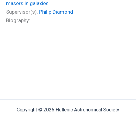
masers in galaxies
Supervisor(s):
Philip Diamond
Biography:
Copyright © 2026 Hellenic Astronomical Society