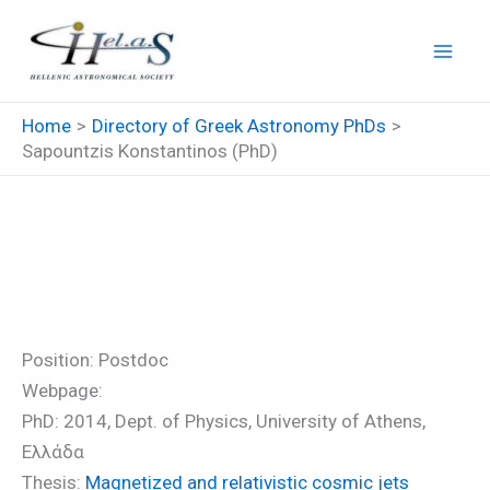
Skip
to
content
Home
Directory of Greek Astronomy PhDs
Sapountzis Konstantinos (PhD)
Sapountzis Konstantinos
(PhD)
Position: Postdoc
Webpage:
PhD: 2014, Dept. of Physics, University of Athens,
Ελλάδα
Thesis:
Magnetized and relativistic cosmic jets