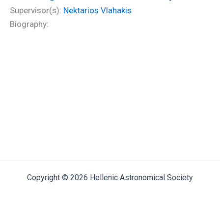
Supervisor(s):
Nektarios Vlahakis
Biography:
Copyright © 2026 Hellenic Astronomical Society