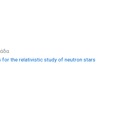
λλάδα
or the relativistic study of neutron stars