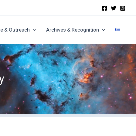
e & Outreach
Archives & Recognition
y