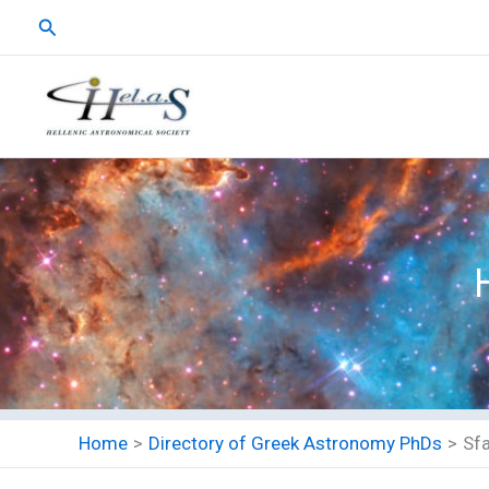
Skip
Search
to
content
Home
Directory of Greek Astronomy PhDs
Sfa