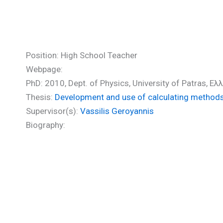
Sfaelos Ioannis (PhD)
Position: High School Teacher
Webpage:
PhD: 2010, Dept. of Physics, University of Patras, Ε
Thesis:
Development and use of calculating methods f
Supervisor(s):
Vassilis Geroyannis
Biography: