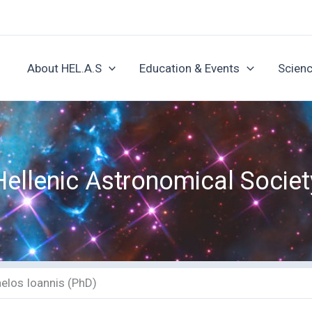
About HEL.A.S
Education & Events
Scienc
Hellenic Astronomical Societ
elos Ioannis (PhD)