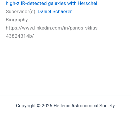
high-z IR-detected galaxies with Herschel
Supervisor(s):
Daniel Schaerer
Biography:
https://www.linkedin.com/in/panos-sklias-
43824314b/
Copyright © 2026 Hellenic Astronomical Society