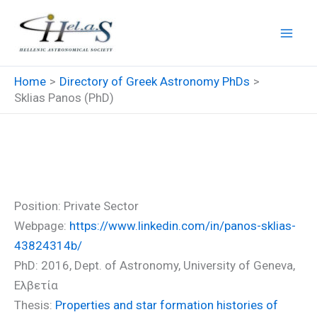
Skip
to
content
Home
Directory of Greek Astronomy PhDs
Sklias Panos (PhD)
Sklias Panos (PhD)
Position: Private Sector
Webpage:
https://www.linkedin.com/in/panos-sklias-
43824314b/
PhD: 2016, Dept. of Astronomy, University of Geneva,
Ελβετία
Thesis:
Properties and star formation histories of