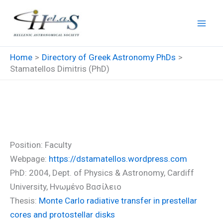
Skip
to
content
Home
Directory of Greek Astronomy PhDs
Stamatellos Dimitris (PhD)
Stamatellos Dimitris (PhD)
Position: Faculty
Webpage:
https://dstamatellos.wordpress.com
PhD: 2004, Dept. of Physics & Astronomy, Cardiff
University, Ηνωμένο Βασίλειο
Thesis:
Monte Carlo radiative transfer in prestellar
cores and protostellar disks