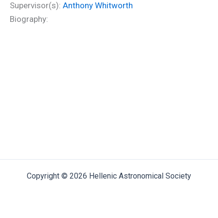
Supervisor(s):
Anthony Whitworth
Biography:
Copyright © 2026 Hellenic Astronomical Society