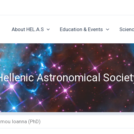
About HEL.A.S
Education & Events
Scienc
Hellenic Astronomical Societ
amou Ioanna (PhD)