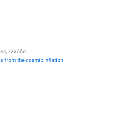
ens, Ελλάδα
es from the cosmic inflation