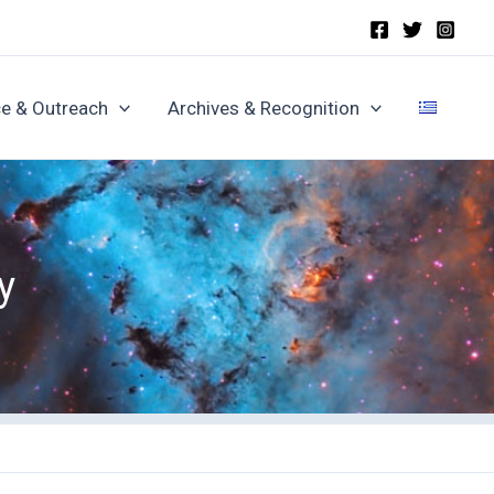
e & Outreach
Archives & Recognition
y