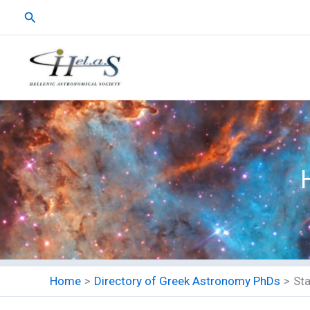
Skip
Search
to
content
Home
Directory of Greek Astronomy PhDs
St