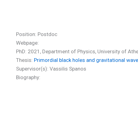
Stamou Ioanna (PhD)
Position: Postdoc
Webpage:
PhD: 2021, Department of Physics, University of Ath
Thesis:
Primordial black holes and gravitational wav
Supervisor(s): Vassilis Spanos
Biography: