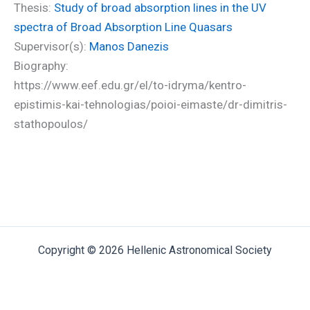
Thesis:
Study of broad absorption lines in the UV
spectra of Broad Absorption Line Quasars
Supervisor(s):
Manos Danezis
Biography:
https://www.eef.edu.gr/el/to-idryma/kentro-
epistimis-kai-tehnologias/poioi-eimaste/dr-dimitris-
stathopoulos/
Copyright © 2026 Hellenic Astronomical Society