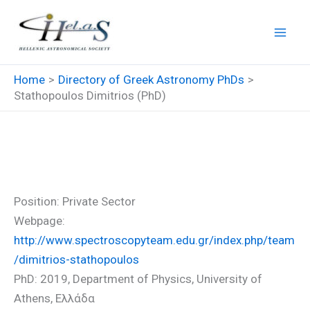
Skip
to
content
Home
Directory of Greek Astronomy PhDs
Stathopoulos Dimitrios (PhD)
Stathopoulos Dimitrios (PhD)
Position: Private Sector
Webpage:
http://www.spectroscopyteam.edu.gr/index.php/team
/dimitrios-stathopoulos
PhD: 2019, Department of Physics, University of
Athens, Ελλάδα