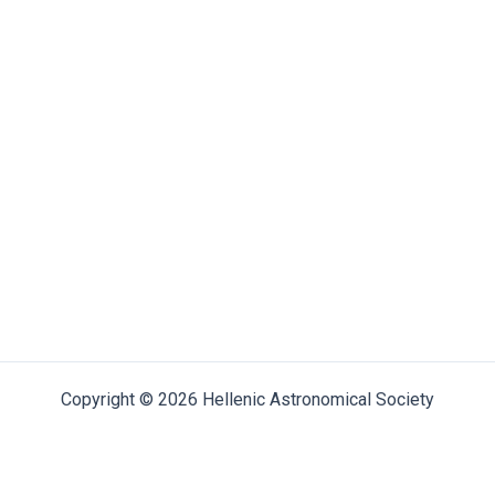
Copyright © 2026 Hellenic Astronomical Society