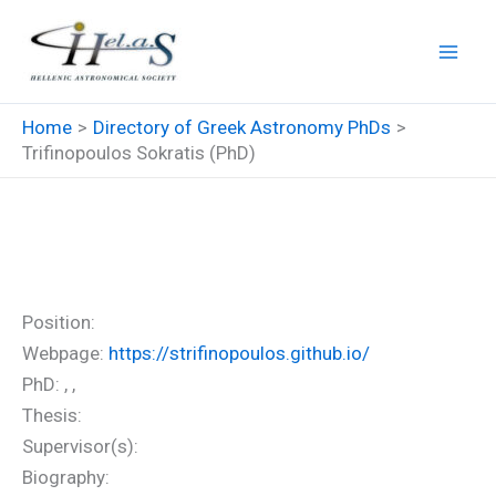
Skip
to
content
Home
Directory of Greek Astronomy PhDs
Trifinopoulos Sokratis (PhD)
Trifinopoulos Sokratis (PhD)
Position:
Webpage:
https://strifinopoulos.github.io/
PhD: , ,
Thesis:
Supervisor(s):
Biography: