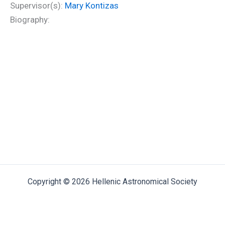
Supervisor(s):
Mary Kontizas
Biography:
Copyright © 2026 Hellenic Astronomical Society