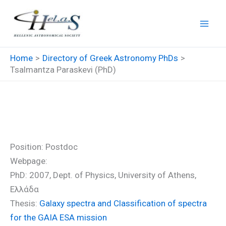
Skip
to
content
Home
Directory of Greek Astronomy PhDs
Tsalmantza Paraskevi (PhD)
Tsalmantza Paraskevi (PhD)
Position: Postdoc
Webpage:
PhD: 2007, Dept. of Physics, University of Athens,
Ελλάδα
Thesis:
Galaxy spectra and Classification of spectra
for the GAIA ESA mission