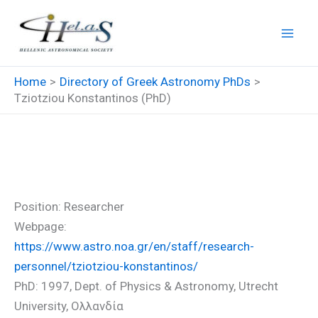
Skip
to
content
Home
Directory of Greek Astronomy PhDs
Tziotziou Konstantinos (PhD)
Tziotziou Konstantinos (PhD)
Position: Researcher
Webpage:
https://www.astro.noa.gr/en/staff/research-
personnel/tziotziou-konstantinos/
PhD: 1997, Dept. of Physics & Astronomy, Utrecht
University, Ολλανδία