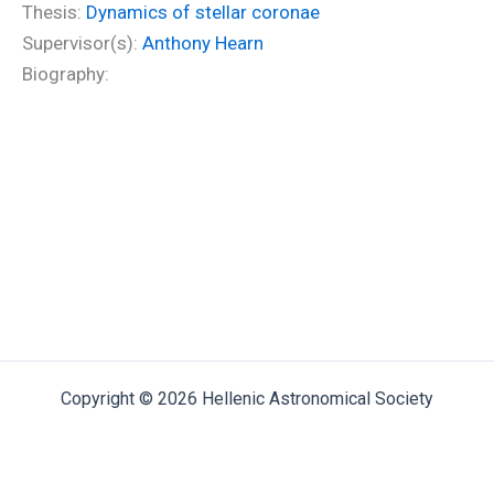
Thesis:
Dynamics of stellar coronae
Supervisor(s):
Anthony Hearn
Biography:
Copyright © 2026 Hellenic Astronomical Society