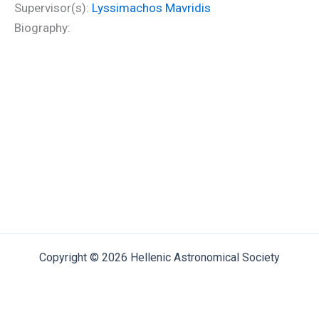
Supervisor(s):
Lyssimachos Mavridis
Biography:
Copyright © 2026 Hellenic Astronomical Society