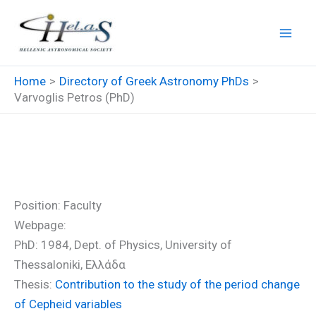
Skip
to
content
Home
Directory of Greek Astronomy PhDs
Varvoglis Petros (PhD)
Varvoglis Petros (PhD)
Position: Faculty
Webpage:
PhD: 1984, Dept. of Physics, University of
Thessaloniki, Ελλάδα
Thesis:
Contribution to the study of the period change
of Cepheid variables