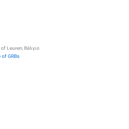
 of Leuven, Βέλγιο
e of GRBs