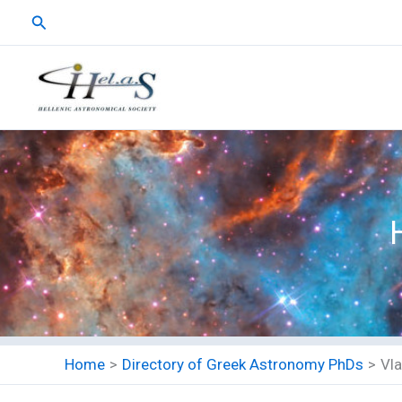
Skip
Search
to
content
Home
Directory of Greek Astronomy PhDs
Vla