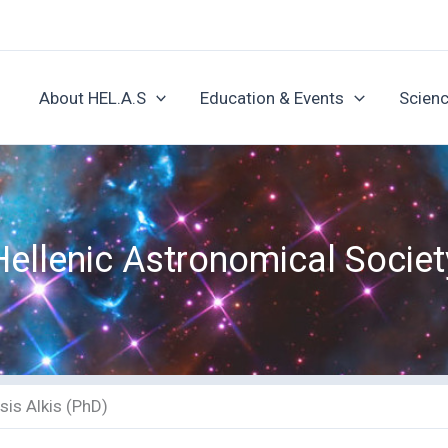
About HEL.A.S
Education & Events
Scienc
Hellenic Astronomical Societ
sis Alkis (PhD)