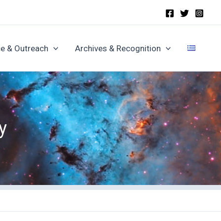
e & Outreach
Archives & Recognition
y