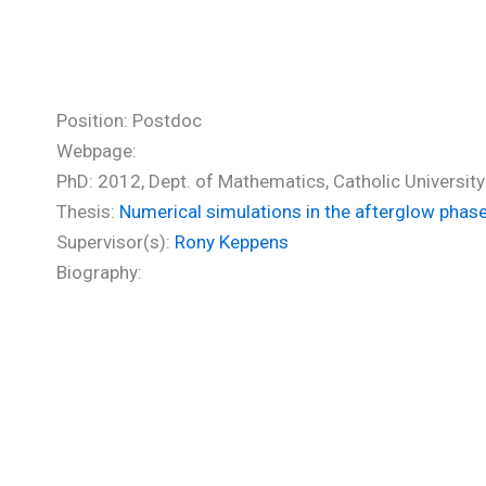
Vlasis Alkis (PhD)
Position: Postdoc
Webpage:
PhD: 2012, Dept. of Mathematics, Catholic University
Thesis:
Numerical simulations in the afterglow phas
Supervisor(s):
Rony Keppens
Biography: