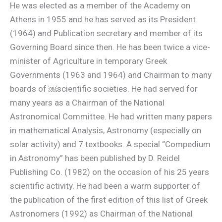
He was elected as a member of the Academy on
Athens in 1955 and he has served as its President
(1964) and Publication secretary and member of its
Governing Board since then. He has been twice a vice-
minister of Agriculture in temporary Greek
Governments (1963 and 1964) and Chairman to many
boards of ￼scientific societies. He had served for
many years as a Chairman of the National
Astronomical Committee. He had written many papers
in mathematical Analysis, Astronomy (especially on
solar activity) and 7 textbooks. A special “Compedium
in Astronomy” has been published by D. Reidel
Publishing Co. (1982) on the occasion of his 25 years
scientific activity. He had been a warm supporter of
the publication of the first edition of this list of Greek
Astronomers (1992) as Chairman of the National