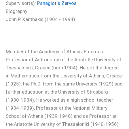
Supervisor(s):
Panagiotis Zervos
Biography:
John P. Xanthakis (1904 - 1994)
Member of the Academy of Athens, Emeritus
Professor of Astronomy of the Aristotle University of
Thessaloniki, Greece (born 1904). He got the degree
in Mathematics from the University of Athens, Greece
(1925), the Ph.D. from the same University (1929) and
further education at the University of Strasburg
(1930-1934). He worked as a high school teacher
(1934-1939), Professor at the National Military
School of Athens (1939-1940) and as Professor at
the Aristotle University of Thessaloniki (1940-1956).