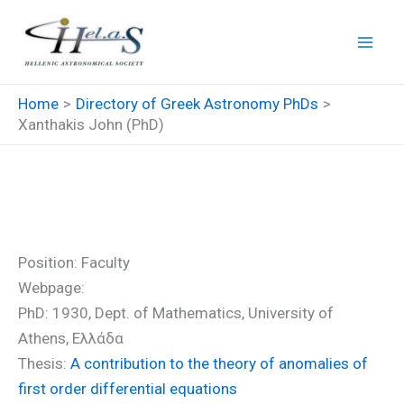
Skip
to
content
Home
Directory of Greek Astronomy PhDs
Xanthakis John (PhD)
Xanthakis John (PhD)
Position: Faculty
Webpage:
PhD: 1930, Dept. of Mathematics, University of
Athens, Ελλάδα
Thesis:
A contribution to the theory of anomalies of
first order differential equations