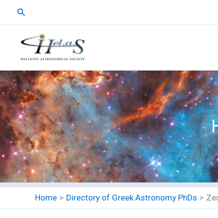
Skip
Search
to
content
Home
Directory of Greek Astronomy PhDs
Zes