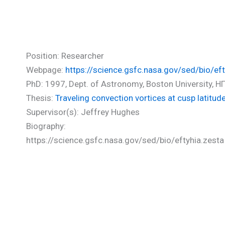
Zesta Eftyhia (PhD)
Position: Researcher
Webpage:
https://science.gsfc.nasa.gov/sed/bio/eft
PhD: 1997, Dept. of Astronomy, Boston University, Η
Thesis:
Traveling convection vortices at cusp latitu
Supervisor(s): Jeffrey Hughes
Biography:
https://science.gsfc.nasa.gov/sed/bio/eftyhia.zesta