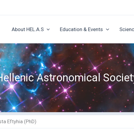
About HEL.A.S
Education & Events
Scienc
Hellenic Astronomical Societ
ta Eftyhia (PhD)