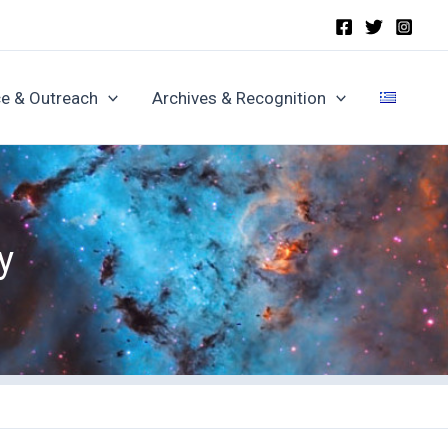
e & Outreach
Archives & Recognition
y