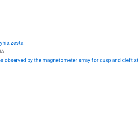
yhia.zesta
ΠΑ
des observed by the magnetometer array for cusp and cleft s