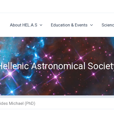
About HEL.A.S
Education & Events
Scienc
Hellenic Astronomical Societ
ides Michael (PhD)