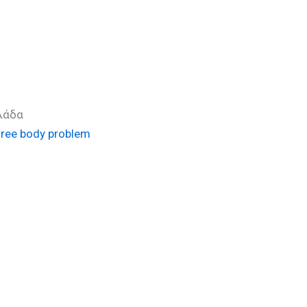
λλάδα
three body problem