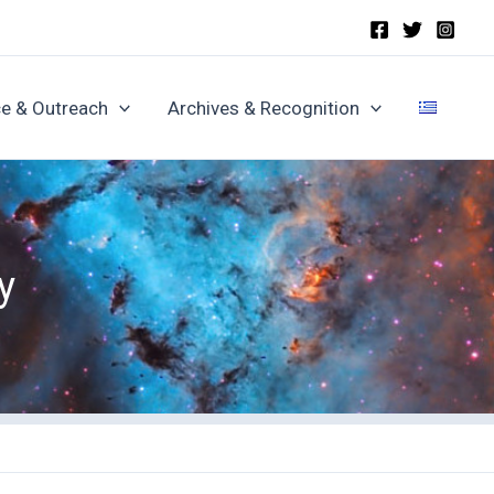
e & Outreach
Archives & Recognition
y