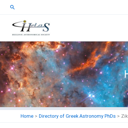
Skip
Search
to
content
Home
Directory of Greek Astronomy PhDs
Zik