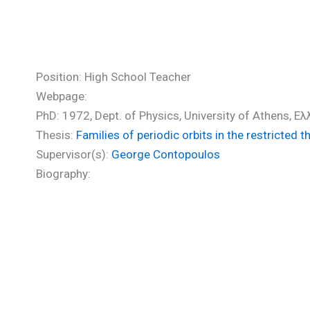
Zikides Michael (PhD)
Position: High School Teacher
Webpage:
PhD: 1972, Dept. of Physics, University of Athens, Ε
Thesis:
Families of periodic orbits in the restricted 
Supervisor(s):
George Contopoulos
Biography: