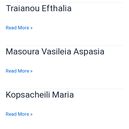
Traianou Efthalia
Traianou
Read More »
Efthalia
Masoura Vasileia Aspasia
Masoura
Read More »
Vasileia
Aspasia
Kopsacheili Maria
Kopsacheili
Read More »
Maria