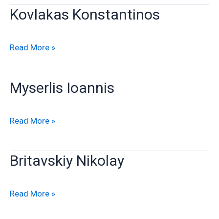
Kovlakas Konstantinos
Kovlakas
Read More »
Konstantinos
Myserlis Ioannis
Myserlis
Read More »
Ioannis
Britavskiy Nikolay
Britavskiy
Read More »
Nikolay