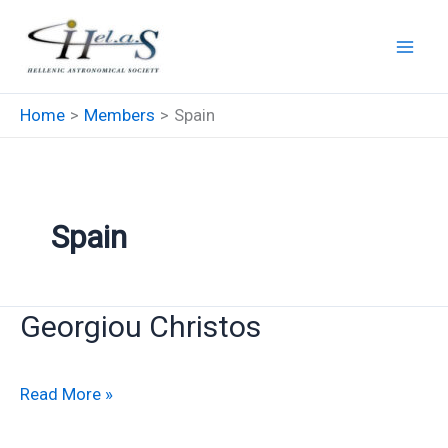
Skip
to
content
Home
Members
Spain
Spain
Georgiou Christos
Georgiou
Read More »
Christos