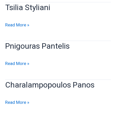
Tsilia Styliani
Tsilia
Read More »
Styliani
Pnigouras Pantelis
Pnigouras
Read More »
Pantelis
Charalampopoulos Panos
Charalampopoulos
Read More »
Panos