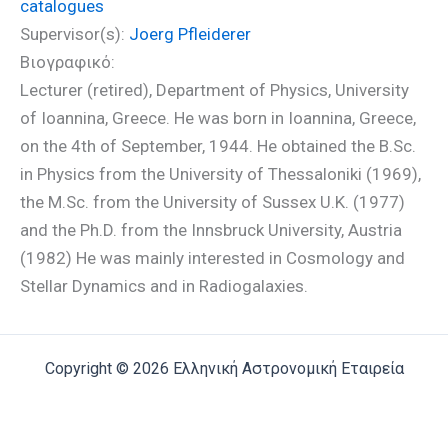
catalogues
Supervisor(s):
Joerg Pfleiderer
Βιογραφικό:
Lecturer (retired), Department of Physics, University
of Ioannina, Greece. He was born in Ioannina, Greece,
on the 4th of September, 1944. He obtained the B.Sc.
in Physics from the University of Thessaloniki (1969),
the M.Sc. from the University of Sussex U.K. (1977)
and the Ph.D. from the Innsbruck University, Austria
(1982) He was mainly interested in Cosmology and
Stellar Dynamics and in Radiogalaxies.
Copyright © 2026 Ελληνική Αστρονομική Εταιρεία