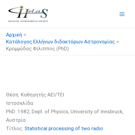
Μετάβαση
στο
περιεχόμενο
Αρχική
Κατάλογος Ελλήνων διδακτόρων Αστρονομίας
Κρομμύδας Φίλιππος (PhD)
Κρομμύδας Φίλιππος (PhD)
Θέση: Καθηγητής ΑΕΙ/ΤΕΙ
Ιστοσελίδα:
PhD: 1982, Dept. of Physics, University of Innsbruck,
Αυστρία
Τίτλος:
Statistical processing of two radio