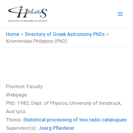
Skip
to
content
Home
Directory of Greek Astronomy PhDs
Krommidas Philippos (PhD)
Krommidas Philippos (PhD)
Position: Faculty
Webpage:
PhD: 1982, Dept. of Physics, University of Innsbruck,
Αυστρία
Thesis:
Statistical processing of two radio catalogues
Supervisor(s):
Joerg Pfleiderer