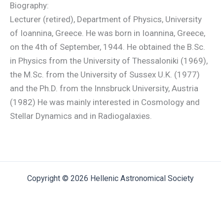
Biography:
Lecturer (retired), Department of Physics, University
of Ioannina, Greece. He was born in Ioannina, Greece,
on the 4th of September, 1944. He obtained the B.Sc.
in Physics from the University of Thessaloniki (1969),
the M.Sc. from the University of Sussex U.K. (1977)
and the Ph.D. from the Innsbruck University, Austria
(1982) He was mainly interested in Cosmology and
Stellar Dynamics and in Radiogalaxies.
Copyright © 2026 Hellenic Astronomical Society