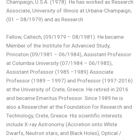
Champaign, U.S.A. (1978). He has worked as Research
Associate, University of Illinois at Urbana-Champaign,
(01 – 08/1979) and as Research
Fellow, Caltech, (09/1979 – 08/1981). He became
Member of the Institute for Advanced Study,
Princeton (09/1981 – 06/1984), Assistant Professor
at Columbia University (07/1984 – 06/1985),
Assistant Professor (1985 –1989) Associate
Professor (1989 – 1997) and Professor (1997-2016)
at the University of Crete, Greece. He retired in 2016
and became Emeritus Professor. Since 1989 he is
also a Researcher at the Foundation for Research and
Technology, Crete, Greece. His scientific interests
include X-ray Astronomy (Accretion onto White
Dwarfs, Neutron stars, and Black Holes), Optical /