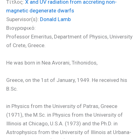
Τίτλος:
X and UV radiation from accreting non-
magnetic degenerate dwarfs
Supervisor(s):
Donald Lamb
Βιογραφικό:
Professor Emeritus, Department of Physics, University
of Crete, Greece.
He was born in Nea Avorani, Trihonidos,
Greece, on the 1st of January, 1949. He received his
B.Sc.
in Physics from the University of Patras, Greece
(1971), the M.Sc. in Physics from the University of
Illinois at Chicago, U.S.A. (1973) and the Ph.D. in
Astrophysics from the University of Illinois at Urbana-