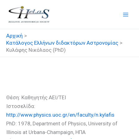
Μετάβαση
στο
περιεχόμενο
Αρχική
Κατάλογος Ελλήνων διδακτόρων Αστρονομίας
Κυλάφης Νικόλαος (PhD)
Κυλάφης Νικόλαος (PhD)
Θέση: Καθηγητής ΑΕΙ/ΤΕΙ
Ιστοσελίδα:
http://www.physics.uoc.gr/en/faculty/n.kylafis
PhD: 1978, Department of Physics, University of
Illinois at Urbana-Champaign, ΗΠΑ