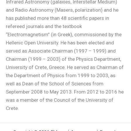
Infrared Astronomy (galaxies, Interstellar Medium)
and Radio Astronomy (Masers, polarization) and he
has published more than 48 scientific papers in
refereed journals and the textbook
“Electromagnetism” (in Greek), commissioned by the
Hellenic Open University. He has been elected and
served as Associate Chairman (1997 – 1999) and
Chairman (1999 – 2003) of the Physics Department,
University of Crete, Greece. He served as Chairman of
the Department of Physics from 1999 to 2003, as
well as Dean of the School of Sciences from
September 2008 to May 2013. From 2012 to 2016 he
was a member of the Council of the University of
Crete.