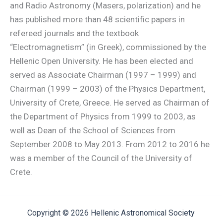
and Radio Astronomy (Masers, polarization) and he
has published more than 48 scientific papers in
refereed journals and the textbook
“Electromagnetism” (in Greek), commissioned by the
Hellenic Open University. He has been elected and
served as Associate Chairman (1997 – 1999) and
Chairman (1999 – 2003) of the Physics Department,
University of Crete, Greece. He served as Chairman of
the Department of Physics from 1999 to 2003, as
well as Dean of the School of Sciences from
September 2008 to May 2013. From 2012 to 2016 he
was a member of the Council of the University of
Crete.
Copyright © 2026 Hellenic Astronomical Society