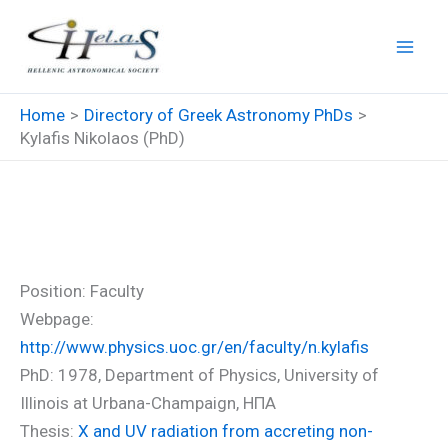
Skip
to
content
Home
Directory of Greek Astronomy PhDs
Kylafis Nikolaos (PhD)
Kylafis Nikolaos (PhD)
Position: Faculty
Webpage:
http://www.physics.uoc.gr/en/faculty/n.kylafis
PhD: 1978, Department of Physics, University of
Illinois at Urbana-Champaign, ΗΠΑ
Thesis:
X and UV radiation from accreting non-