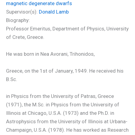
magnetic degenerate dwarfs
Supervisor(s):
Donald Lamb
Biography:
Professor Emeritus, Department of Physics, University
of Crete, Greece.
He was born in Nea Avorani, Trihonidos,
Greece, on the 1st of January, 1949. He received his
B.Sc.
in Physics from the University of Patras, Greece
(1971), the M.Sc. in Physics from the University of
Illinois at Chicago, U.S.A. (1973) and the Ph.D. in
Astrophysics from the University of Illinois at Urbana-
Champaign, U.S.A. (1978). He has worked as Research