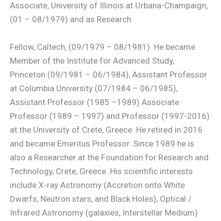
Associate, University of Illinois at Urbana-Champaign,
(01 – 08/1979) and as Research
Fellow, Caltech, (09/1979 – 08/1981). He became
Member of the Institute for Advanced Study,
Princeton (09/1981 – 06/1984), Assistant Professor
at Columbia University (07/1984 – 06/1985),
Assistant Professor (1985 –1989) Associate
Professor (1989 – 1997) and Professor (1997-2016)
at the University of Crete, Greece. He retired in 2016
and became Emeritus Professor. Since 1989 he is
also a Researcher at the Foundation for Research and
Technology, Crete, Greece. His scientific interests
include X-ray Astronomy (Accretion onto White
Dwarfs, Neutron stars, and Black Holes), Optical /
Infrared Astronomy (galaxies, Interstellar Medium)