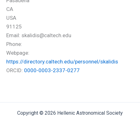
Pasadena
CA
USA
91125
Email: skalidis@caltech.edu
Phone:
Webpage:
https://directory.caltech.edu/personnel/skalidis
ORCID:
0000-0003-2337-0277
Copyright © 2026 Hellenic Astronomical Society