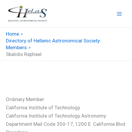
Skip
to
content
Home
Directory of Hellenic Astronomical Society
Members
Skalidis Raphael
Skalidis Raphael
Ordinary Member
California Institute of Technology
California Institute of Technology Astronomy
Department Mail Code 350-17, 1200 E. California Blvd