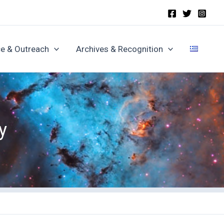
e & Outreach
Archives & Recognition
y