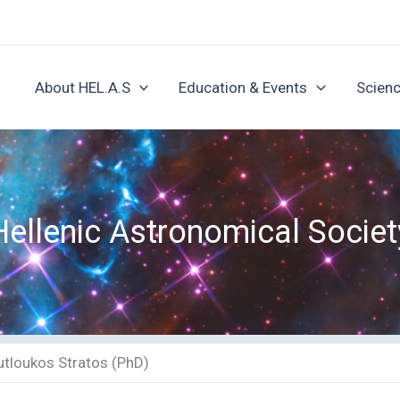
About HEL.A.S
Education & Events
Scienc
Hellenic Astronomical Societ
utloukos Stratos (PhD)