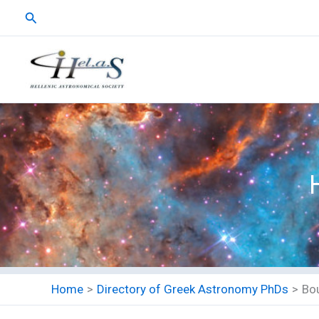
Skip
Search
to
content
Home
Directory of Greek Astronomy PhDs
Bo