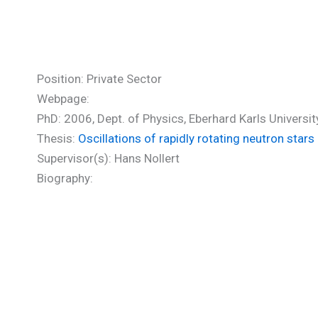
Boutloukos Stratos (PhD)
Position: Private Sector
Webpage:
PhD: 2006, Dept. of Physics, Eberhard Karls Universi
Thesis:
Oscillations of rapidly rotating neutron stars
Supervisor(s): Hans Nollert
Biography: