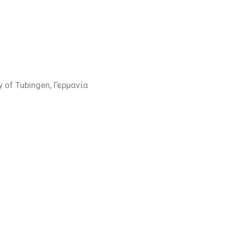
ty of Tubingen, Γερμανία