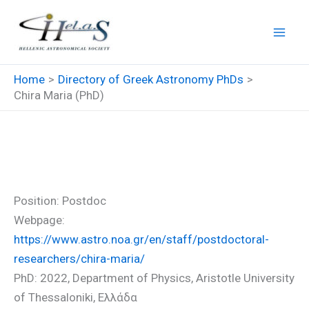
Skip
to
content
Home
Directory of Greek Astronomy PhDs
Chira Maria (PhD)
Chira Maria (PhD)
Position: Postdoc
Webpage:
https://www.astro.noa.gr/en/staff/postdoctoral-
researchers/chira-maria/
PhD: 2022, Department of Physics, Aristotle University
of Thessaloniki, Ελλάδα