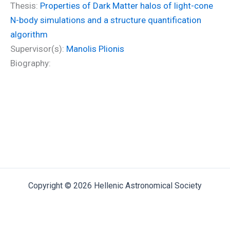
Thesis:
Properties of Dark Matter halos of light-cone
N-body simulations and a structure quantification
algorithm
Supervisor(s):
Manolis Plionis
Biography:
Copyright © 2026 Hellenic Astronomical Society