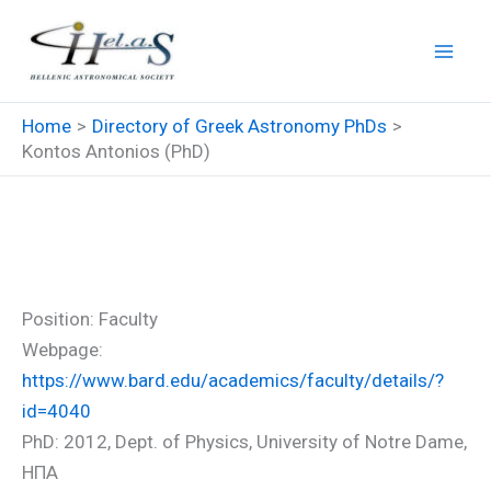
Skip
to
content
Home
Directory of Greek Astronomy PhDs
Kontos Antonios (PhD)
Kontos Antonios (PhD)
Position: Faculty
Webpage:
https://www.bard.edu/academics/faculty/details/?
id=4040
PhD: 2012, Dept. of Physics, University of Notre Dame,
ΗΠΑ