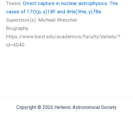
Thesis:
Direct capture in nuclear astrophysics: The
cases of 17O(p, γ)18F and 4He(3He, γ)7Be
Supervisor(s): Michael Wiescher
Biography:
https://www.bard.edu/academics/faculty/details/?
id=4040
Copyright © 2026 Hellenic Astronomical Society